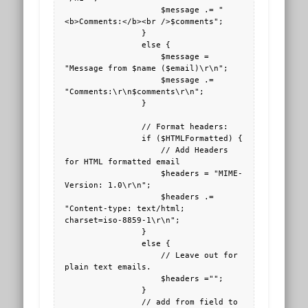
                    $message .= "
<b>Comments:</b><br />$comments";

                }

                else {

                    $message = 
"Message from $name ($email)\r\n";

                    $message .= 
"Comments:\r\n$comments\r\n";

                }

                // Format headers:

                if ($HTMLFormatted) { 

                    // Add Headers 
for HTML formatted email

                    $headers = "MIME-
Version: 1.0\r\n"; 

                    $headers .= 
"Content-type: text/html; 
charset=iso-8859-1\r\n";

                }

                else {

                    // Leave out for 
plain text emails.

                    $headers ="";

                }

                // add from field to 