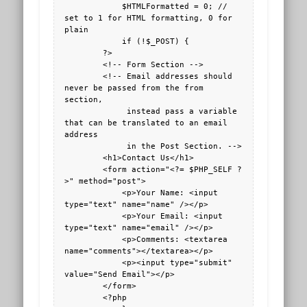
            $HTMLFormatted = 0; // 
set to 1 for HTML formatting, 0 for 
plain

            if (!$_POST) {

        ?>

        <!-- Form Section -->

        <!-- Email addresses should 
never be passed from the from 
section, 

             instead pass a variable 
that can be translated to an email 
address

             in the Post Section. -->

        <h1>Contact Us</h1>

        <form action="<?= $PHP_SELF ?
>" method="post">

            <p>Your Name: <input 
type="text" name="name" /></p>

            <p>Your Email: <input 
type="text" name="email" /></p>

            <p>Comments: <textarea 
name="comments"></textarea></p>

            <p><input type="submit" 
value="Send Email"></p>

        </form>

        <?php
