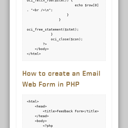
oci_fetch_row($stmt)) {

                        echo $row[0] 
. "<br />\n";

                    } 

                } 

oci_free_statement($stmt);

            }

            oci_close($con);

        ?>

    </body>

</html>
How to create an Email
Web Form in PHP
<html>

    <head>

        <title>Feedback Form</title>

    </head>

    <body>

        <?php
