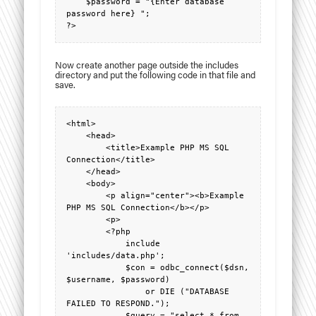
    $password = "{Enter database 
password here} ";

?>
Now create another page outside the includes
directory and put the following code in that file and
save.
<html>

    <head>

        <title>Example PHP MS SQL 
Connection</title>

    </head>

    <body>

        <p align="center"><b>Example 
PHP MS SQL Connection</b></p>

        <p>

        <?php

            include 
'includes/data.php';

            $con = odbc_connect($dsn, 
$username, $password)

                or DIE ("DATABASE 
FAILED TO RESPOND.");

            $query = "select * from 