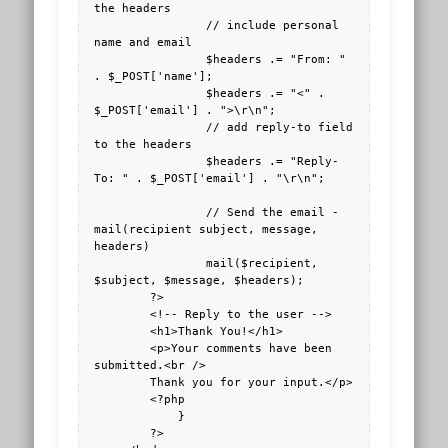
the headers

                // include personal 
name and email

                $headers .= "From: " 
. $_POST['name'];

                $headers .= "<" . 
$_POST['email'] . ">\r\n";

                // add reply-to field 
to the headers

                $headers .= "Reply-
To: " . $_POST['email'] . "\r\n";

                // Send the email - 
mail(recipient subject, message, 
headers)

                mail($recipient, 
$subject, $message, $headers);

        ?>

        <!-- Reply to the user -->

        <h1>Thank You!</h1>

        <p>Your comments have been 
submitted.<br />

        Thank you for your input.</p>

        <?php

            }

        ?>
