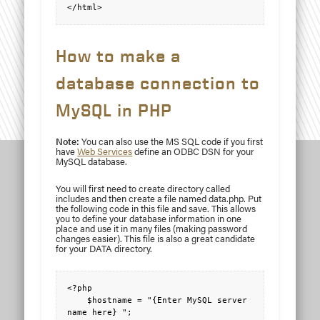
</html>
How to make a
database connection to
MySQL in PHP
Note:
You can also use the MS SQL code if you first
have
Web Services
define an ODBC DSN for your
MySQL database.
You will first need to create directory called
includes and then create a file named data.php. Put
the following code in this file and save. This allows
you to define your database information in one
place and use it in many files (making password
changes easier). This file is also a great candidate
for your DATA directory.
<?php

    $hostname = "{Enter MySQL server 
name here} ";
