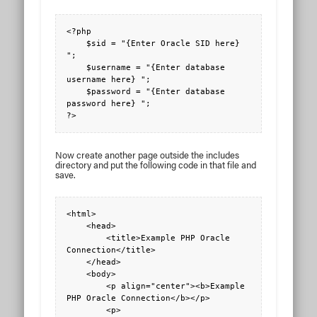
<?php

    $sid = "{Enter Oracle SID here} 
";

    $username = "{Enter database 
username here} ";

    $password = "{Enter database 
password here} ";

?>
Now create another page outside the includes
directory and put the following code in that file and
save.
<html>

    <head>

        <title>Example PHP Oracle 
Connection</title>

    </head>

    <body>

        <p align="center"><b>Example 
PHP Oracle Connection</b></p>

        <p>
