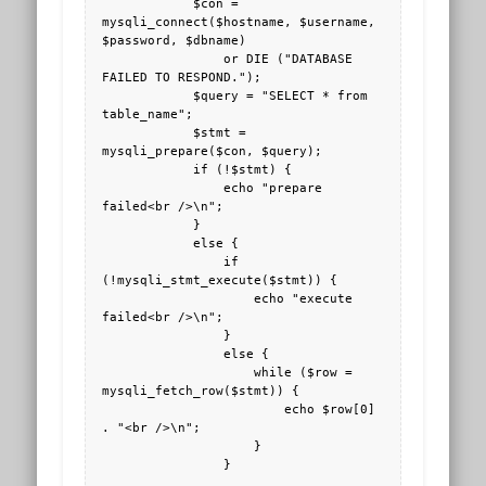
            $con = 
mysqli_connect($hostname, $username, 
$password, $dbname) 

                or DIE ("DATABASE 
FAILED TO RESPOND."); 

            $query = "SELECT * from 
table_name";

            $stmt = 
mysqli_prepare($con, $query);

            if (!$stmt) {

                echo "prepare 
failed<br />\n";

            }

            else {

                if 
(!mysqli_stmt_execute($stmt)) {

                    echo "execute 
failed<br />\n";

                }

                else {

                    while ($row = 
mysqli_fetch_row($stmt)) {

                        echo $row[0] 
. "<br />\n";

                    }

                }
