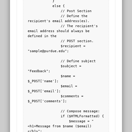
            }

            else {

                // Post Section

                // Define the 
recipient's email address(es).

                // The recipient's 
email address should always be 
defined in the 

                // POST section.

                $recipient = 
"sample@purdue.edu";

                // Define subject

                $subject = 
"Feedback";

                $name = 
$_POST['name'];

                $email = 
$_POST['email'];

                $comments = 
$_POST['comments'];

                // Compose message:

                if ($HTMLFormatted) {

                    $message = "
<h1>Message from $name ($email)
</h1>";
