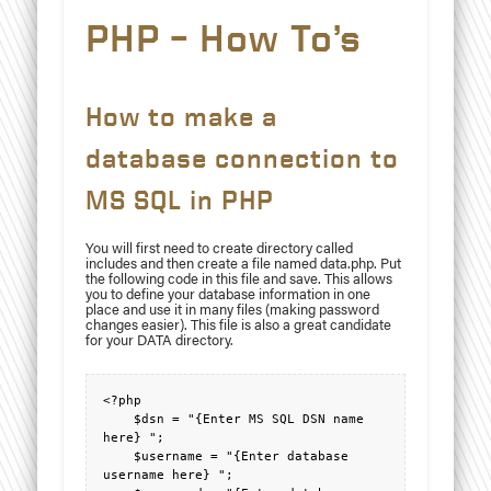
PHP – How To’s
How to make a
database connection to
MS SQL in PHP
You will first need to create directory called
includes and then create a file named data.php. Put
the following code in this file and save. This allows
you to define your database information in one
place and use it in many files (making password
changes easier). This file is also a great candidate
for your DATA directory.
<?php

    $dsn = "{Enter MS SQL DSN name 
here} ";

    $username = "{Enter database 
username here} ";
