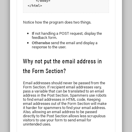
    </body>

Notice how the program does two things.
If
not handling a POST request, display the
feedback form.
Otherwise
send the email and display a
response to the user.
Why not put the email address in
the Form Section?
Email addresses should never be passed from the
Form Section. If recipient email addresses vary,
pass a variable that can be translated to an email
address in the Post Section. Spammers use robots
to find email addresses in HTML code. Keeping
email addresses out of the Form Section will make
it harder for spammers to find your email address.
Also, allowing an email address to be passed
directly to the Post Section allows less scrupulous
visitors to use your form to send email for
unintended uses.