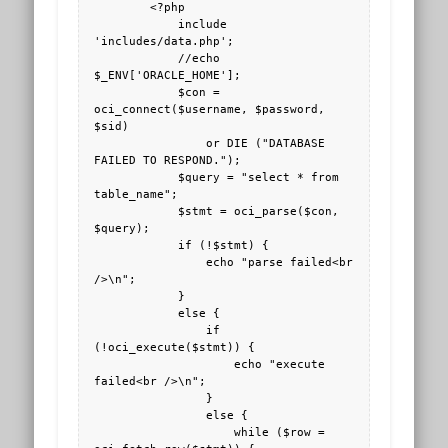
        <?php

            include 
'includes/data.php';

            //echo 
$_ENV['ORACLE_HOME'];

            $con = 
oci_connect($username, $password, 
$sid)

                or DIE ("DATABASE 
FAILED TO RESPOND.");

            $query = "select * from 
table_name";

            $stmt = oci_parse($con, 
$query);

            if (!$stmt) {

                echo "parse failed<br 
/>\n";

            }

            else {

                if 
(!oci_execute($stmt)) {

                    echo "execute 
failed<br />\n";

                }

                else {

                    while ($row = 