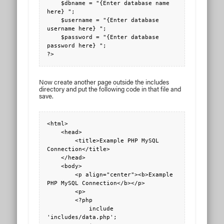
    $dbname = "{Enter database name 
here} ";

    $username = "{Enter database 
username here} ";

    $password = "{Enter database 
password here} ";

?>
Now create another page outside the includes
directory and put the following code in that file and
save.
<html>

    <head>

        <title>Example PHP MySQL 
Connection</title>

    </head>

    <body>

        <p align="center"><b>Example 
PHP MySQL Connection</b></p>

        <p>

        <?php 

            include 
'includes/data.php';
