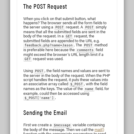
The POST Request
When you click on that submit button, what
happens? The browser sends all the form fields to
the server using a
request. A
simply
POST
POST
means that all the submitted fields are sent in the
body of the request. In a
request, the
GET
submitted fields are appended to the URL e.g.
. The
method
feedback.php?name=Jason
POST
is preferable here because the
field
comments
might exceed the browser’s URL length limit if a
request was used.
GET
Using
, the field names and values are sent to
POST
the server in the body of the request. When the PHP
script handles the request, it puts these values into
an associative array called
, with the field
$_POST
names as the keys. The value of the
field, for
name
example, could then be accessed using
.
$_POST['name']
Sending the Email
First we create a
variable containing
$message
the body of the message. Then we call the
mail()
function with the appropriate parameters to send