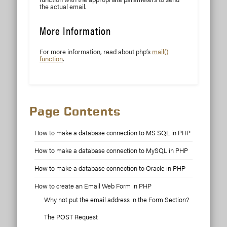
the actual email.
More Information
For more information, read about php’s
mail()
function
.
Page Contents
How to make a database connection to MS SQL in PHP
How to make a database connection to MySQL in PHP
How to make a database connection to Oracle in PHP
How to create an Email Web Form in PHP
Why not put the email address in the Form Section?
The POST Request