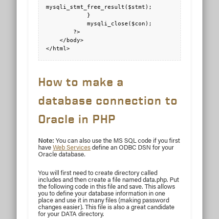
mysqli_stmt_free_result($stmt);

            }

            mysqli_close($con);

        ?>

    </body>

</html>
How to make a
database connection to
Oracle in PHP
Note:
You can also use the MS SQL code if you first
have
Web Services
define an ODBC DSN for your
Oracle database.
You will first need to create directory called
includes and then create a file named data.php. Put
the following code in this file and save. This allows
you to define your database information in one
place and use it in many files (making password
changes easier). This file is also a great candidate
for your DATA directory.