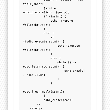
table_name";

            $stmt = 
odbc_prepare($con, $query);

            if (!$stmt) {

                echo "prepare 
failed<br />\n";

            }

            else {

                if 
(!odbc_execute($stmt)) {

                    echo "execute 
failed<br />\n";

                }

                else {

                    while ($row = 
odbc_fetch_row($stmt)) {

                        echo $row[0] 
. "<br />\n";

                    }

                }

odbc_free_result($stmt);

            }

            odbc_close($con);

        ?>

    </body>
