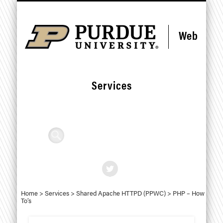
Skip
Skip
CONTACT US
STANDARDS
RESOURCES
SERVICES
DEPLOY
FORMS
HOME
HELP
to
to
Content
navigation
Web
Services
Search
Home
>
Services
>
Shared Apache HTTPD (PPWC)
>
PHP – How
To’s