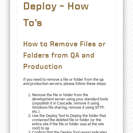
Deploy – How
To’s
How to Remove Files or
Folders from QA and
Production
If you need to remove a file or folder from the qa
and production servers, please follow these steps:
Remove the file or folder from the
development server using your standard tools
(unpublish it in Cascade, remove it using
Windows file sharing, remove it using SFTP,
etc.)
Use the Deploy Tool to Deploy the folder that
contained
the deleted file or folder (or the
entire site if the file or folder was at the site
root) to qa
Confirm that the Deploy Tool report indicates