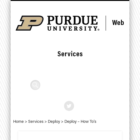
Skip
Skip
CONTACT US
STANDARDS
RESOURCES
SERVICES
DEPLOY
FORMS
HOME
HELP
to
to
Content
navigation
Web
Services
Search
Home
>
Services
>
Deploy
>
Deploy – How To’s