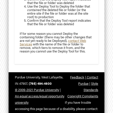
that the file or folder was deleted
Use the Deploy Tool to Deploy the folder that
contained
the deleted file or folder (or the
entire site if the file or folder was at the site
root) to production
Confirm that the Deploy Tool report indicates
that the file or folder was deleted
If for some reason you cannot Deploy the
containing folder (there may be other changes that
are not yet ready to be Deployed),
contact Web
Services
with the name of the file or folder to
remove, which tiers to remove it from, and the
reason you cannot use the Deploy Tool for this.
Purdue University, West Lafayette,
Feedback
|
Contact
IN 47907,
(765) 494-4600
Purdue
|
Style
© 2009-2021 Purdue University
|
Standards
An equal access/equal opportunity
Copyright Complaints
university
If you have trouble
accessing this page because of a disability, please contact: