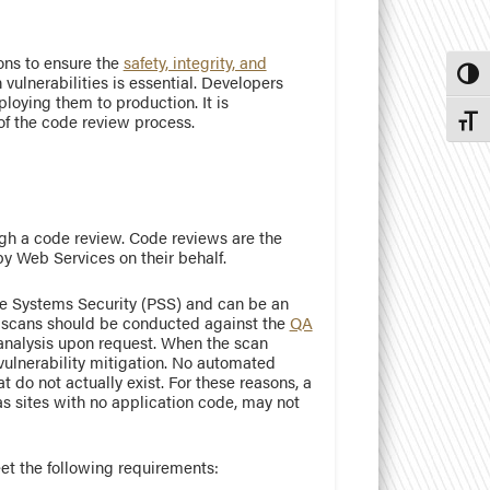
ions to ensure the
safety, integrity, and
Toggl
 vulnerabilities is essential. Developers
loying them to production. It is
f the code review process.
Toggl
ugh a code review. Code reviews are the
by Web Services on their behalf.
e Systems Security (PSS) and can be an
y scans should be conducted against the
QA
 analysis upon request. When the scan
 vulnerability mitigation. No automated
t do not actually exist. For these reasons, a
s sites with no application code, may not
eet the following requirements: