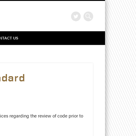
Search
NTACT US
ndard
ices regarding the review of code prior to