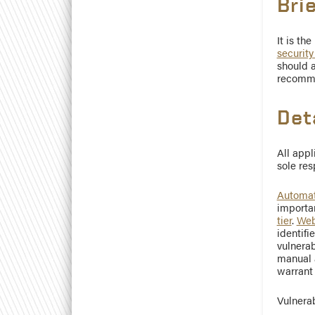
Bri
It is th
security
should a
recomme
Det
All appl
sole res
Automat
importan
tier
.
Web
identifi
vulnerab
manual a
warrant 
Vulnerab