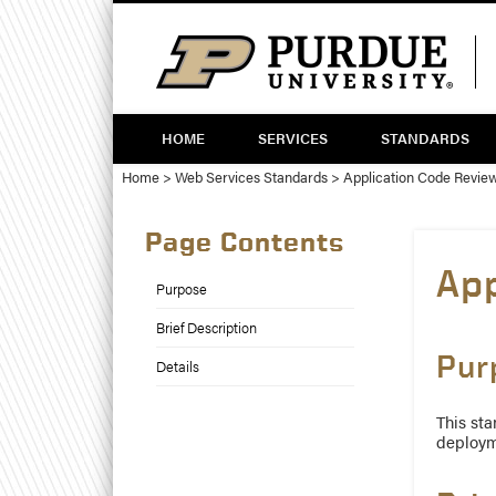
Skip
Skip
to
to
Content
navigation
Twitter
HOME
SERVICES
STANDARDS
Home
>
Web Services Standards
>
Application Code Revie
Page Contents
Ap
Purpose
Brief Description
Pur
Details
This sta
deploym