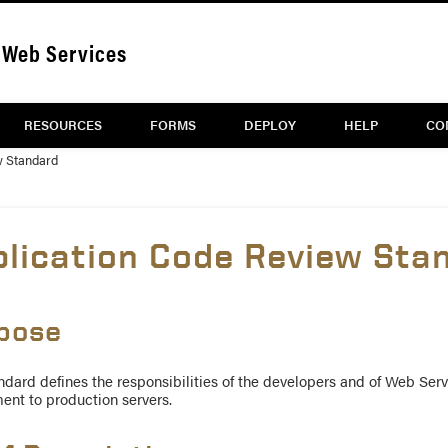
Web Services
RESOURCES
FORMS
DEPLOY
HELP
CO
w Standard
plication Code Review Sta
pose
ndard defines the responsibilities of the developers and of Web Serv
ent to production servers.