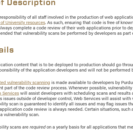
ef Description
e responsibility of all staff involved in the production of web applicat
 of University resources
. As such, ensuring that code is free of known
lways complete a code review of their web applications prior to dep
nded that vulnerability scans be performed by developers as part o
ails
ication content that is to be deployed to production should go thro
ponsibility of the application developers and will not be performed 
ed vulnerability scanning
is made available to developers by Purdu
t part of the code review process. Whenever possible, vulnerabilit
 Services
will assist developers with scheduling scans and results
es issues outside of developer control, Web Services will assist with
ility scan is guaranteed to identify all issues and may flag issues tha
pplication code review is always needed. Certain situations, such a
a vulnerability scan.
ility scans are
required
on a yearly basis for all applications that m