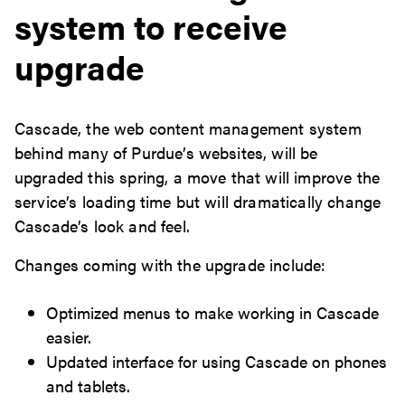
system to receive
upgrade
Cascade, the web content management system
behind many of Purdue’s websites, will be
upgraded this spring, a move that will improve the
service’s loading time but will dramatically change
Cascade’s look and feel.
Changes coming with the upgrade include:
Optimized menus to make working in Cascade
easier.
Updated interface for using Cascade on phones
and tablets.