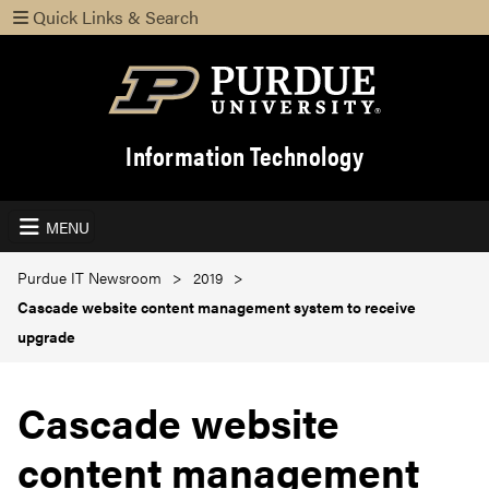
Quick Links & Search
Information Technology
MENU
Purdue IT Newsroom
2019
Cascade website content management system to receive
upgrade
Cascade website
content management