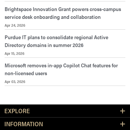
Brightspace Innovation Grant powers cross-campus
service desk onboarding and collaboration
Apr 24, 2026
Purdue IT plans to consolidate regional Active
Directory domains in summer 2026
Apr 15, 2026
Microsoft removes in-app Copilot Chat features for
non-licensed users
Apr 03, 2026
Resources
EXPLORE
INFORMATION