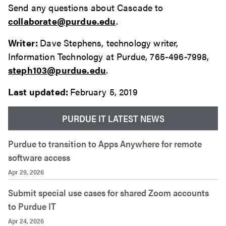
Send any questions about Cascade to
collaborate@purdue.edu
.
Writer:
Dave Stephens, technology writer,
Information Technology at Purdue, 765-496-7998,
steph103@purdue.edu
.
Last updated:
February 5, 2019
PURDUE IT LATEST NEWS
Purdue to transition to Apps Anywhere for remote
software access
Apr 29, 2026
Submit special use cases for shared Zoom accounts
to Purdue IT
Apr 24, 2026