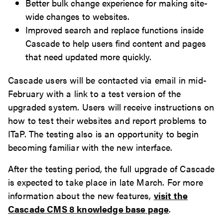
Better bulk change experience for making site-
wide changes to websites.
Improved search and replace functions inside
Cascade to help users find content and pages
that need updated more quickly.
Cascade users will be contacted via email in mid-
February with a link to a test version of the
upgraded system. Users will receive instructions on
how to test their websites and report problems to
ITaP. The testing also is an opportunity to begin
becoming familiar with the new interface.
After the testing period, the full upgrade of Cascade
is expected to take place in late March. For more
information about the new features,
visit the
Cascade CMS 8 knowledge base page
.