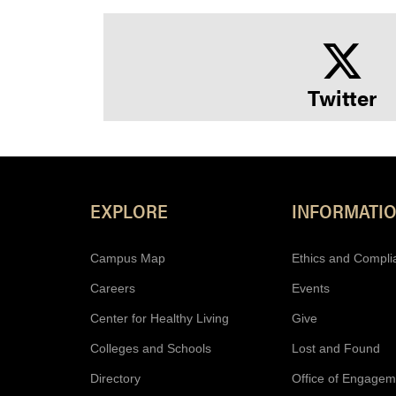
Twitter
EXPLORE
INFORMATI
Campus Map
Ethics and Compli
Careers
Events
Center for Healthy Living
Give
Colleges and Schools
Lost and Found
Directory
Office of Engagem