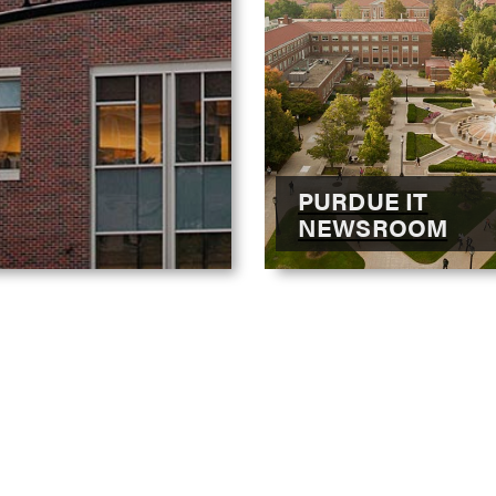
PURDUE IT
NEWSROOM