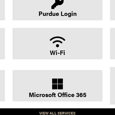
Purdue Login
Wi-Fi
Microsoft Office 365
VIEW ALL SERVICES