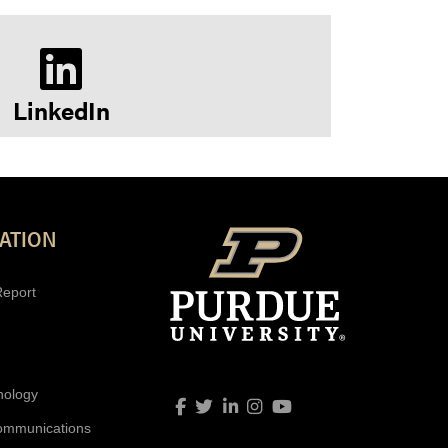
LinkedIn
ATION
Report
nology
Link to Facebook profile
Link to Twitter profile
Link to LinkedIn profile
Link to Instagram profil
Link to YouTube prof
ommunications