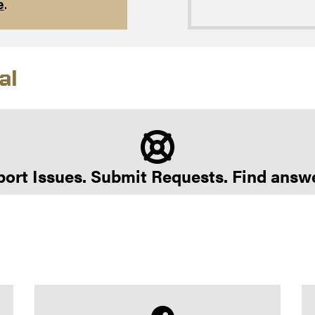
e
.
al
ort Issues. Submit Requests. Find answ