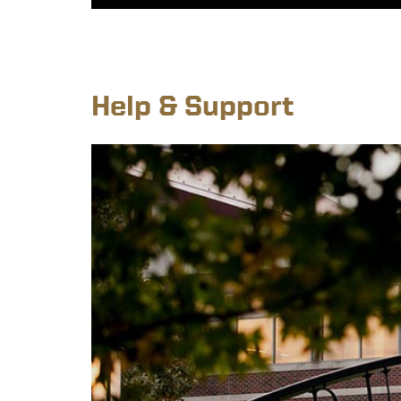
Help & Support