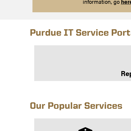
information, go
her
Purdue IT Service Port
Rep
Our Popular Services