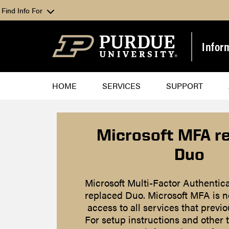
Find Info For
Infor
HOME
SERVICES
SUPPORT
Microsoft MFA r
Duo
Microsoft Multi-Factor Authentic
replaced Duo. Microsoft MFA is n
access to all services that previ
For setup instructions and other 