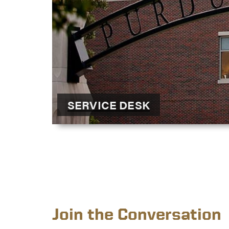
SERVICE DESK
Join the Conversation