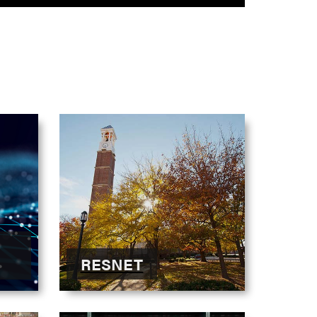
RESNET