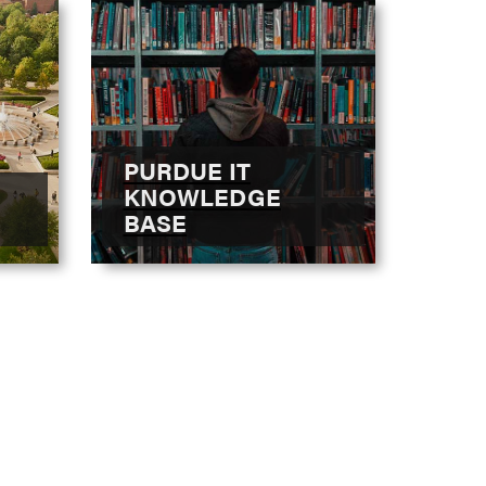
PURDUE IT
KNOWLEDGE
BASE