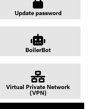
Update password
BoilerBot
Virtual Private Network
(VPN)