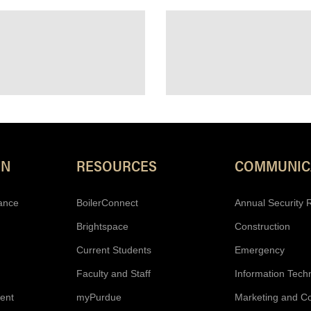
Resources
ON
RESOURCES
COMMUNIC
ance
BoilerConnect
Annual Security 
Brightspace
Construction
Current Students
Emergency
Faculty and Staff
Information Tech
ent
myPurdue
Marketing and C