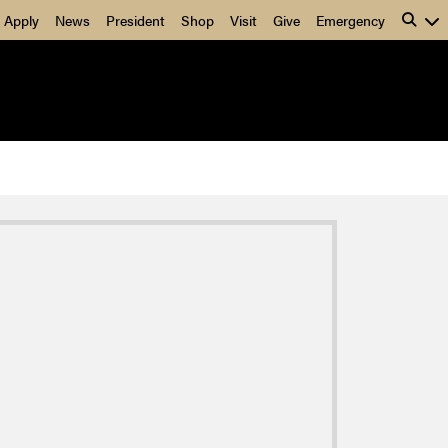
Apply
News
President
Shop
Visit
Give
Emergency