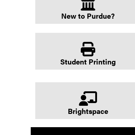
New to Purdue?
Student Printing
Brightspace