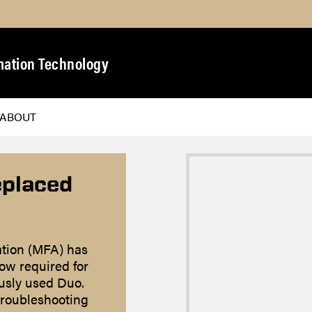
mation Technology
ABOUT
eplaced
ation (MFA) has
ow required for
ously used Duo.
troubleshooting