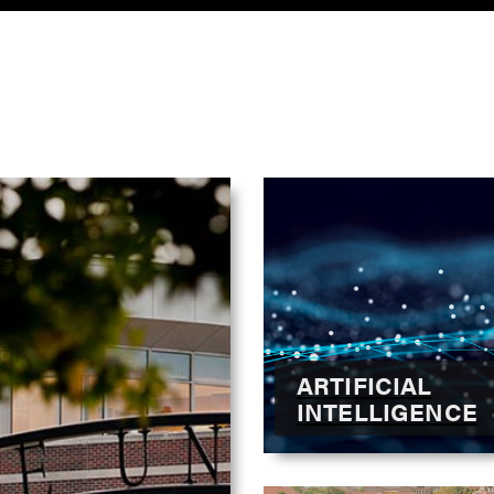
ARTIFICIAL
INTELLIGENCE