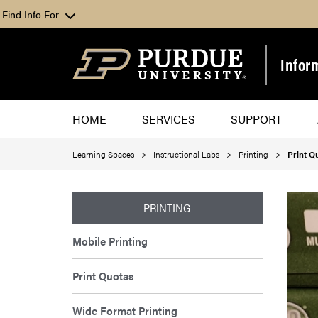
Find Info For
Infor
HOME
SERVICES
SUPPORT
Learning Spaces
Instructional Labs
Printing
Print Q
PRINTING
Mobile Printing
Print Quotas
Wide Format Printing