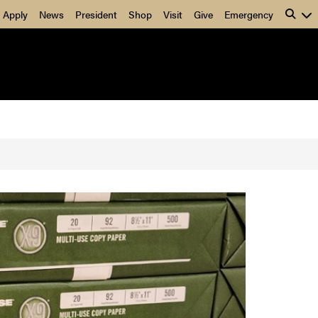
5gXXQ50nRZy1fjE
Apply
News
President
Shop
Visit
Give
Emergency