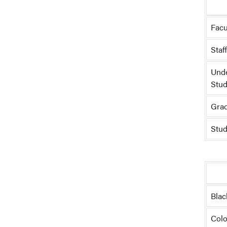
Facu
Staf
Und
Stud
Grad
Stud
Blac
Colo