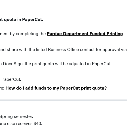
int quota in PaperCut.
tment by completing the
Purdue Department Funded Printing
d share with the listed Business Office contact for approval via
a DocuSign, the print quota will be adjusted in PaperCut.
n PaperCut.
re:
How do I add funds to my PaperCut print quota?
 Spring semester.
ne else receives $40.