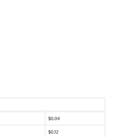
$0.04
$0.12