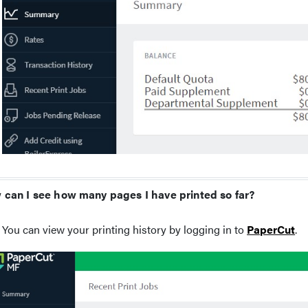
can I see how many pages I have printed so far?
You can view your printing history by logging in to
PaperCut
.