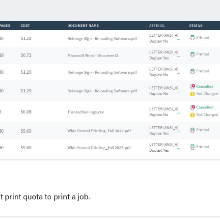
 print quota to print a job.