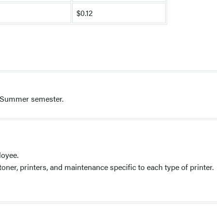
$0.12
st Summer semester.
loyee.
ner, printers, and maintenance specific to each type of printer.