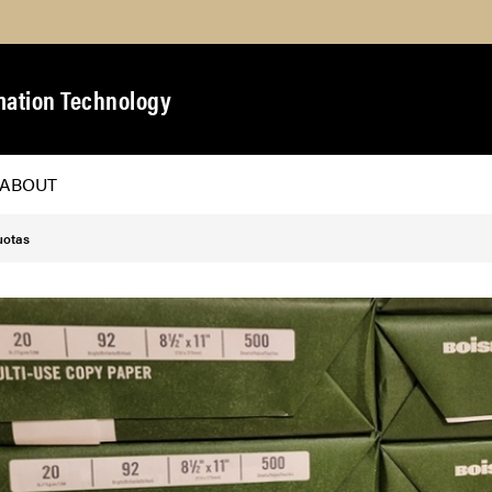
https://purdue.ca1.qualtrics.com/jfe/form/SV_
mation Technology
ABOUT
uotas