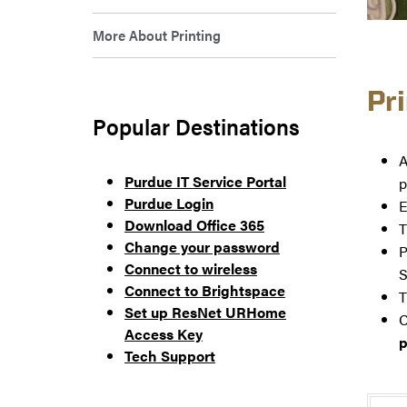
More About Printing
Pr
Popular Destinations
A
Purdue IT Service Portal
p
Purdue Login
E
Download Office 365
T
Change your password
P
Connect to wireless
S
Connect to Brightspace
T
Set up ResNet URHome
C
Access Key
p
Tech Support