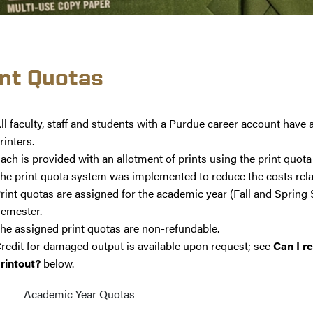
int Quotas
ll faculty, staff and students with a Purdue career account have
rinters.
ach is provided with an allotment of prints using the print quot
he print quota system was implemented to reduce the costs relat
rint quotas are assigned for the academic year (Fall and Spring
emester.
he assigned print quotas are non-refundable.
redit for damaged output is available upon request; see
Can I r
rintout?
below.
Academic Year Quotas