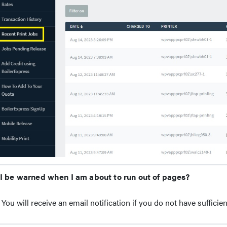
 I be warned when I am about to run out of pages?
You will receive an email notification if you do not have sufficient