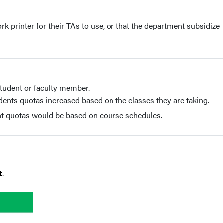
printer for their TAs to use, or that the department subsidize
student or faculty member.
ents quotas increased based on the classes they are taking.
nt quotas would be based on course schedules.
t
.