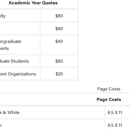
Academic Year Quotas
lty
$80
f
$80
ergraduate
$40
ents
uate Students
$80
ent Organizations
$20
Page Costs
Page Costs
k & White
8.5 X 11
r
8.5 X 11