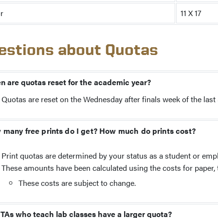
r
11 X 17
estions about Quotas
 are quotas reset for the academic year?
Quotas are reset on the Wednesday after finals week of the la
many free prints do I get? How much do prints cost?
Print quotas are determined by your status as a student or emp
These amounts have been calculated using the costs for paper, to
These costs are subject to change.
TAs who teach lab classes have a larger quota?