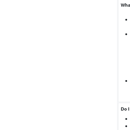
Wha
Do I