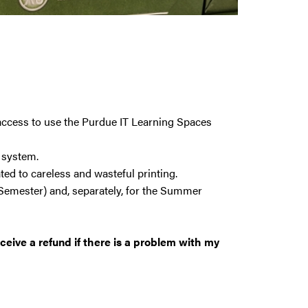
 access to use the Purdue IT Learning Spaces
a system.
ed to careless and wasteful printing.
 Semester) and, separately, for the Summer
eceive a refund if there is a problem with my