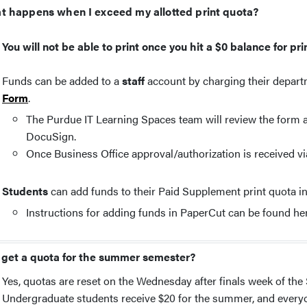
t happens when I exceed my allotted print quota?
You will not be able to print once you hit a $0 balance for pr
Funds can be added to a
staff
account by charging their depar
Form
.
The Purdue IT Learning Spaces team will review the form an
DocuSign.
Once Business Office approval/authorization is received vi
Students
can add funds to their Paid Supplement print quota i
Instructions for adding funds in PaperCut can be found he
 get a quota for the summer semester?
Yes, quotas are reset on the Wednesday after finals week of the
Undergraduate students receive $20 for the summer, and everyo