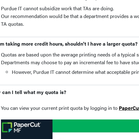
Purdue IT cannot subsidize work that TAs are doing.
Our recommendation would be that a department provides a work 
TA quotas.
 am taking more credit hours, shouldn't I have a larger quota?
Quotas are based upon the average printing needs of a typical 
Departments may choose to pay an incremental fee to have stud
However, Purdue IT cannot determine what acceptable pri
can I tell what my quota is?
You can view your current print quota by logging in to
PaperCu