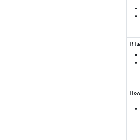
If I
How 