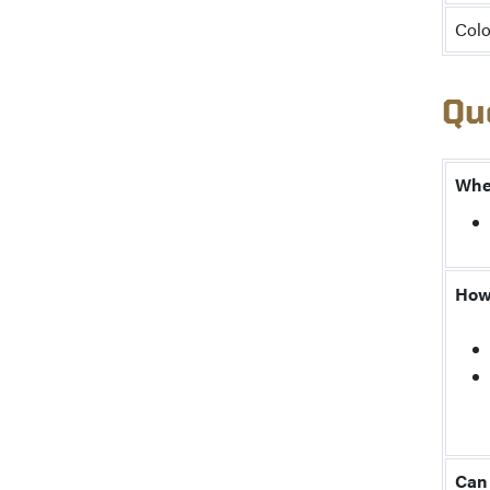
Colo
Qu
When
How 
Can 