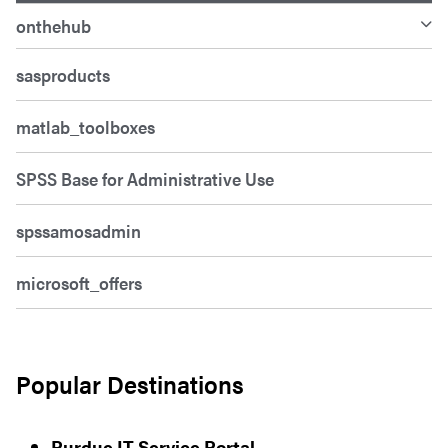
onthehub
sasproducts
matlab_toolboxes
SPSS Base for Administrative Use
spssamosadmin
microsoft_offers
Popular Destinations
Purdue IT Service Portal