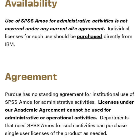
Availability
Use of SPSS Amos for administrative activities is not
covered under any current site agreement.
Individual
licenses for such use should be
purchased
directly from
IBM.
Agreement
Purdue has no standing agreement for institutional use of
SPSS Amos for administrative activities.
Licenses under
our Academic Agreement cannot be used for
administrative or operational activities.
Departments
that need SPSS Amos for such activities can purchase
single user licenses of the product as needed.