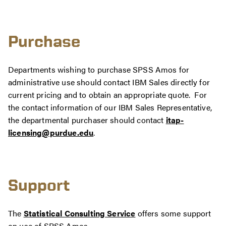
Purchase
Departments wishing to purchase SPSS Amos for
administrative use should contact IBM Sales directly for
current pricing and to obtain an appropriate quote. For
the contact information of our IBM Sales Representative,
the departmental purchaser should contact
itap-
licensing@purdue.edu
.
Support
The
Statistical Consulting Service
offers some support
on use of SPSS Amos.