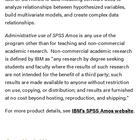
analyze relationships between hypothesized variables,
build multivariate models, and create complex data
relationships.
Administrative use of SPSS Amos
is any use of the
program other than for teaching and non-commercial
academic research. Non-commercial academic research
is defined by IBM as "any research by degree seeking
students and faculty where the results of such research
are not intended for the benefit of a third party; such
results are made available to anyone without restriction
on use, copying, or distribution; and results are furnished
at no cost beyond hosting, reproduction, and shipping."
For more product details, see
IBM's SPSS Amos website
.