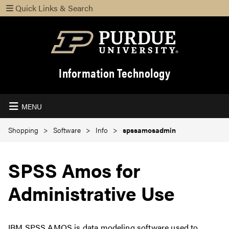
Quick Links & Search
Information Technology
MENU
Shopping
Software
Info
spssamosadmin
SPSS Amos for
Administrative Use
IBM SPSS AMOS is data modeling software used to