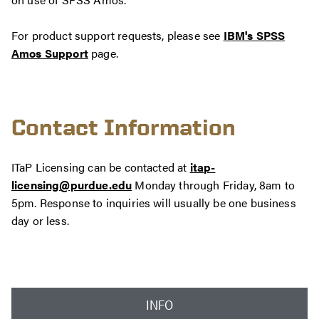
For product support requests, please see
IBM's SPSS
Amos Support
page.
Contact Information
ITaP Licensing can be contacted at
itap-
licensing@purdue.edu
Monday through Friday, 8am to
5pm. Response to inquiries will usually be one business
day or less.
INFO