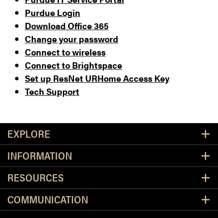
Purdue Login
Download Office 365
Change your password
Connect to wireless
Connect to Brightspace
Set up ResNet URHome Access Key
Tech Support
Resources
EXPLORE
INFORMATION
RESOURCES
COMMUNICATION