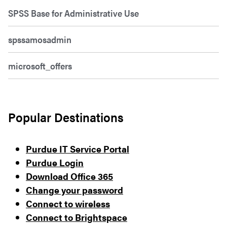
SPSS Base for Administrative Use
spssamosadmin
microsoft_offers
Popular Destinations
Purdue IT Service Portal
Purdue Login
Download Office 365
Change your password
Connect to wireless
Connect to Brightspace