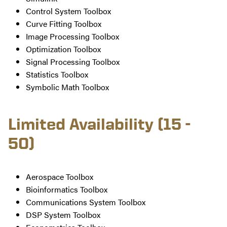
Control System Toolbox
Curve Fitting Toolbox
Image Processing Toolbox
Optimization Toolbox
Signal Processing Toolbox
Statistics Toolbox
Symbolic Math Toolbox
Limited Availability (15 -
50)
Aerospace Toolbox
Bioinformatics Toolbox
Communications System Toolbox
DSP System Toolbox