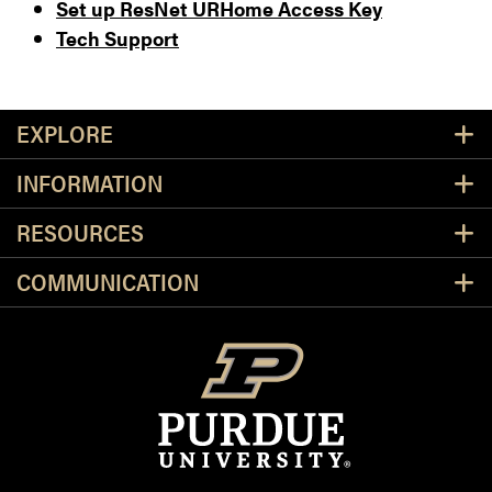
Set up ResNet URHome Access Key
Tech Support
Resources
EXPLORE
INFORMATION
RESOURCES
COMMUNICATION