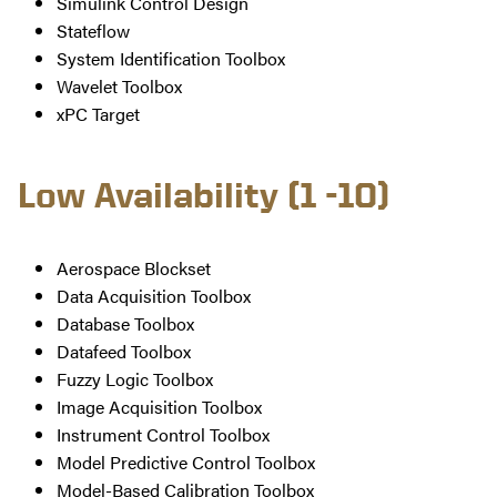
Simulink Control Design
Stateflow
System Identification Toolbox
Wavelet Toolbox
xPC Target
Low Availability (1 -10)
Aerospace Blockset
Data Acquisition Toolbox
Database Toolbox
Datafeed Toolbox
Fuzzy Logic Toolbox
Image Acquisition Toolbox
Instrument Control Toolbox
Model Predictive Control Toolbox
Model-Based Calibration Toolbox