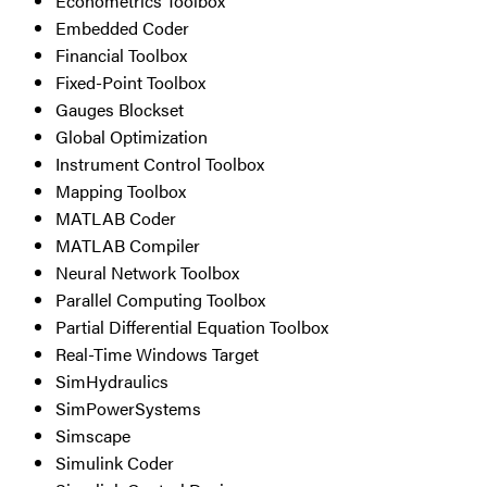
Econometrics Toolbox
Embedded Coder
Financial Toolbox
Fixed-Point Toolbox
Gauges Blockset
Global Optimization
Instrument Control Toolbox
Mapping Toolbox
MATLAB Coder
MATLAB Compiler
Neural Network Toolbox
Parallel Computing Toolbox
Partial Differential Equation Toolbox
Real-Time Windows Target
SimHydraulics
SimPowerSystems
Simscape
Simulink Coder