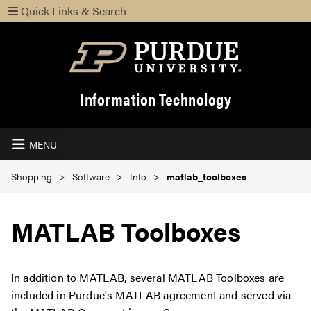
Quick Links & Search
Information Technology
MENU
Shopping
Software
Info
matlab_toolboxes
MATLAB Toolboxes
In addition to MATLAB, several MATLAB Toolboxes are
included in Purdue's MATLAB agreement and served via