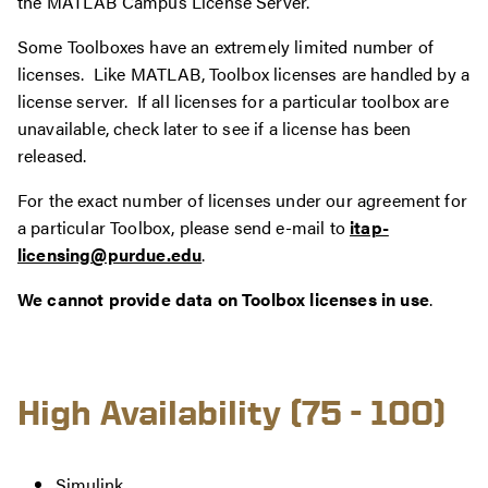
the MATLAB Campus License Server.
Some Toolboxes have an extremely limited number of
licenses. Like MATLAB, Toolbox licenses are handled by a
license server. If all licenses for a particular toolbox are
unavailable, check later to see if a license has been
released.
For the exact number of licenses under our agreement for
a particular Toolbox, please send e-mail to
itap-
licensing@purdue.edu
.
We cannot provide data on Toolbox licenses in use
.
High Availability (75 - 100)
Simulink