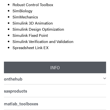
Robust Control Toolbox
SimBiology
SimMechanics
Simulink 3D Animation
Simulink Design Optimization
Simulink Fixed Point
Simulink Verification and Validation
Spreadsheet Link EX
INFO
onthehub
sasproducts
matlab_toolboxes